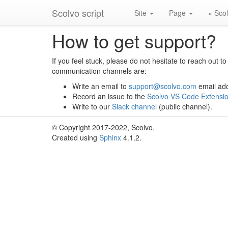
Scolvo script
Site
Page
« Sco
How to get support?
If you feel stuck, please do not hesitate to reach out 
communication channels are:
Write an email to
support
@
scolvo
.
com
email ad
Record an issue to the
Scolvo VS Code Extensio
Write to our
Slack channel
(public channel).
© Copyright 2017-2022, Scolvo.
Created using
Sphinx
4.1.2.