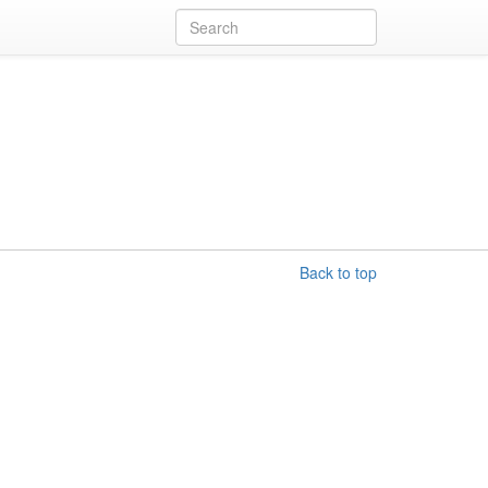
Back to top