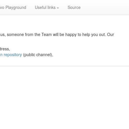
lvo Playground
Useful links »
Source
to us, someone from the Team will be happy to help you out. Our
dress,
n repository
(public channel),